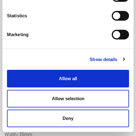
Statistics
Marketing
White Expanded SIL16 Silicone
Show details
Strip (Skinned on 4 Sides) 25mm x
6mm
(ES4221)
Allow all
(0 review)
£
8.10
Per Metre
(ex VAT)
Allow selection
Available by the metre. 10% discount on 25+ meters
Deny
Colour: White
Width: 25mm