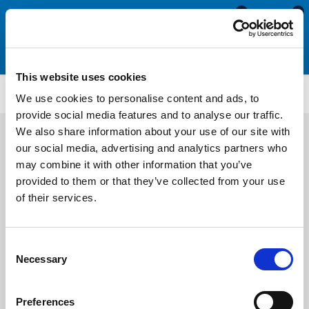
0
0
This website uses cookies
ES4221
We use cookies to personalise content and ads, to
provide social media features and to analyse our traffic.
We also share information about your use of our site with
our social media, advertising and analytics partners who
may combine it with other information that you’ve
provided to them or that they’ve collected from your use
of their services.
Consent
Necessary
Selection
Preferences