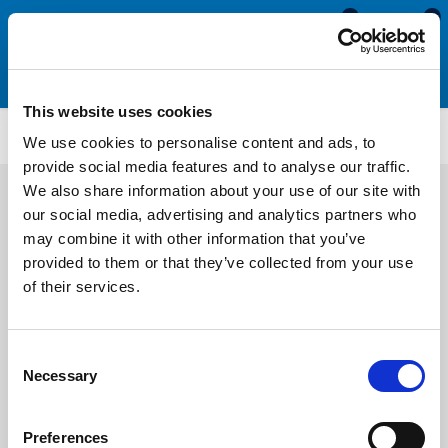
0
0
This website uses cookies
CS1202
We use cookies to personalise content and ads, to
provide social media features and to analyse our traffic.
We also share information about your use of our site with
our social media, advertising and analytics partners who
may combine it with other information that you’ve
provided to them or that they’ve collected from your use
of their services.
Consent
Necessary
Selection
Preferences