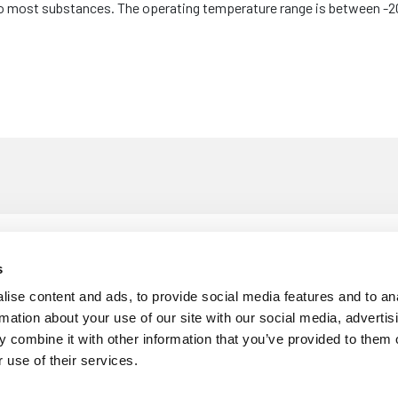
 to most substances. The operating temperature range is between -2
£
9
m x 1.5mm x 5m
s
Thickness: 1.5mm
Roll Length: 5m
Per 5
ise content and ads, to provide social media features and to an
rmation about your use of our site with our social media, advertis
 combine it with other information that you’ve provided to them o
 use of their services.
£
1
m x 1.5mm x 5m