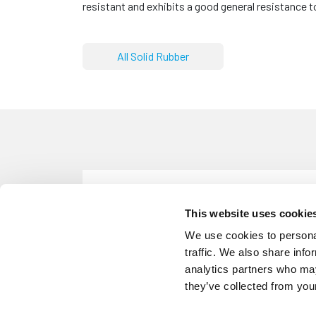
resistant and exhibits a good general resistance
All Solid Rubber
SN29
Solid Neoprene Rubber Strip - 25m
This website uses cookie
Solid Neoprene
Width: 25mm
We use cookies to personal
traffic. We also share info
analytics partners who may
they’ve collected from your
SN30
Solid Neoprene Rubber Strip - 50m