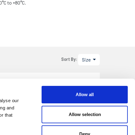
0°C to +80°C.
Size
Sort By:
.80
DETAILS
Allow all
m Roll
alyse our
ing and
Allow selection
r that
3.80
DETAILS
Deny