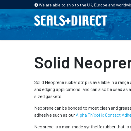
We are able to ship to the UK, Europe and worldwi
HOME
PRODUCTS
INDUSTRIES
Solid Neopre
Solid Neoprene rubber strip is available in a range 
and edging applications, and can also be used as 
sized gaskets.
Neoprene can be bonded to most clean and grease-
adhesive such as our
Alpha Thixofix Contact Adh
Neoprene is a man-made synthetic rubber that is a