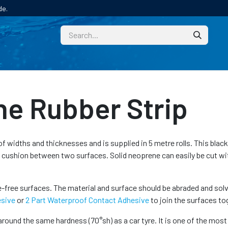
de.
CUSTOM
TECHNICAL HELP
CATALOGUE/SAMPL
ne Rubber Strip
of widths and thicknesses and is supplied in 5 metre rolls. This black f
a cushion between two surfaces. Solid neoprene can easily be cut w
free surfaces. The material and surface should be abraded and solv
esive
or
2 Part Waterproof Contact Adhesive
to join the surfaces to
round the same hardness (70°sh) as a car tyre. It is one of the most