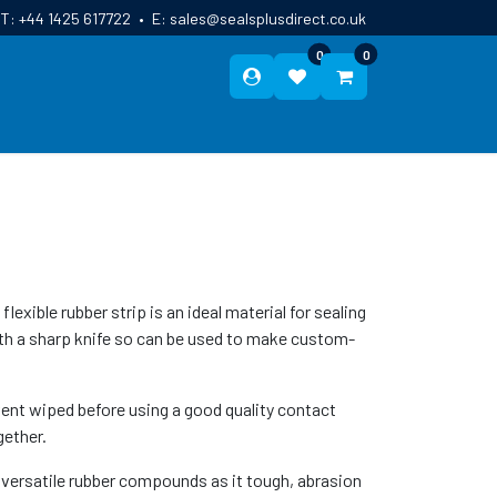
T:
+44 1425 617722
•
E:
sales@sealsplusdirect.co.uk
0
0
ES
ABOUT US
BLOG
CONTACT
lexible rubber strip is an ideal material for sealing
ith a sharp knife so can be used to make custom-
ent wiped before using a good quality contact
gether.
 versatile rubber compounds as it tough, abrasion