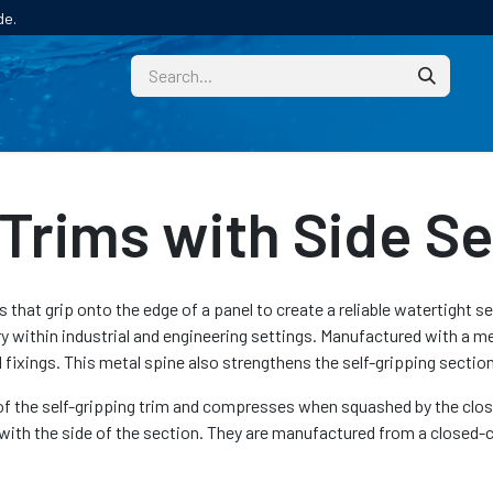
de.
CUSTOM
TECHNICAL HELP
CATALOGUE/SAMPL
Trims with Side Se
s that grip onto the edge of a panel to create a reliable watertight s
y within industrial and engineering settings. Manufactured with a me
fixings. This metal spine also strengthens the self-gripping section
of the self-gripping trim and compresses when squashed by the closin
with the side of the section. They are manufactured from a closed-c