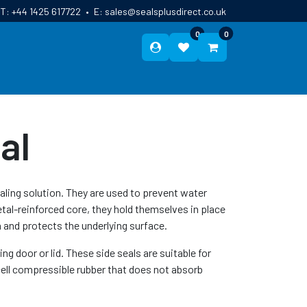
T:
+44 1425 617722
•
E:
sales@sealsplusdirect.co.uk
0
0
ES
ABOUT US
BLOG
CONTACT
al
ealing solution. They are used to prevent water
tal-reinforced core, they hold themselves in place
 and protects the underlying surface.
g door or lid. These side seals are suitable for
ell compressible rubber that does not absorb