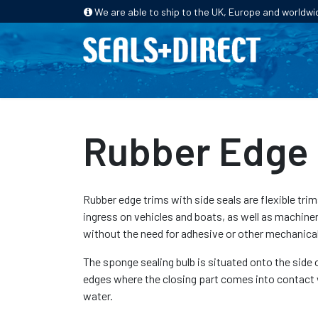
We are able to ship to the UK, Europe and worldwi
HOME
PRODUCTS
INDUSTRIES
Rubber Edge 
Rubber edge trims with side seals are flexible trim
ingress on vehicles and boats, as well as machiner
without the need for adhesive or other mechanical 
The sponge sealing bulb is situated onto the side 
edges where the closing part comes into contact 
water.