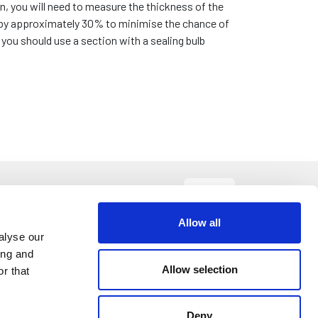
n, you will need to measure the thickness of the
 by approximately 30% to minimise the chance of
ou should use a section with a sealing bulb
Size
Sort By:
Allow all
alyse our
.40
ing and
DETAILS
Allow selection
r that
etre
Deny