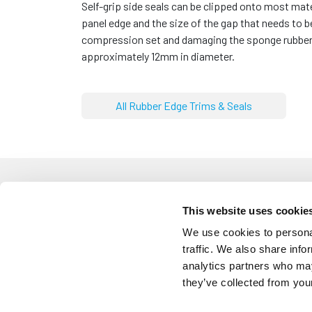
Self-grip side seals can be clipped onto most mat
panel edge and the size of the gap that needs to
compression set and damaging the sponge rubber w
approximately 12mm in diameter.
All Rubber Edge Trims & Seals
This website uses cookie
We use cookies to personal
ETS3239
traffic. We also share info
Self Grip Side Seal With 9.7m
analytics partners who may
Panel: 1mm to 3mm
Diameter: 9.7mm
they’ve collected from your