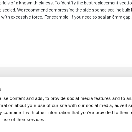
erials of a known thickness. To identify the best replacement sectio
 be sealed. We recommend compressing the side sponge sealing bulb
ith excessive force. For example, if you need to seal an 8mm gap, y
s
ise content and ads, to provide social media features and to an
£
5
rmation about your use of our site with our social media, advertis
m Diameter Bulb - To Fit 1mm to 3mm Panel
 combine it with other information that you’ve provided to them o
Per M
 use of their services.