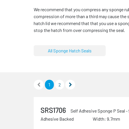
We recommend that you compress any sponge rubbe
compression of more than a third may cause the 
hatch lid we recommend that that you use a spong
stop the hatch from over compressing the seal.
All Sponge Hatch Seals
1
2
SRS1706
Self Adhesive Sponge P Seal 
Adhesive Backed
Width: 9.7mm