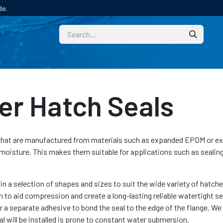
de.
CUSTOM
TECHNICAL HELP
CATALOGUE/SAMPL
r Hatch Seals
 that are manufactured from materials such as expanded EPDM or ex
moisture. This makes them suitable for applications such as sealin
in a selection of shapes and sizes to suit the wide variety of hatch
n to aid compression and create a long-lasting reliable watertight se
r a separate adhesive to bond the seal to the edge of the flange. W
l will be installed is prone to constant water submersion.