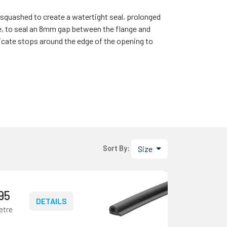
quashed to create a watertight seal, prolonged
e, to seal an 8mm gap between the flange and
icate stops around the edge of the opening to
Size
Sort By:
.95
DETAILS
etre