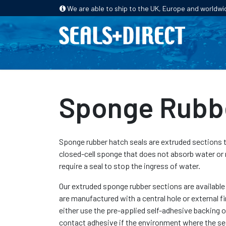
We are able to ship to the UK, Europe and worldwi
HOME
PRODUCTS
INDUSTRIES
Sponge Rubbe
Sponge rubber hatch seals are extruded sections
closed-cell sponge that does not absorb water or 
require a seal to stop the ingress of water.
Our extruded sponge rubber sections are available 
are manufactured with a central hole or external fi
either use the pre-applied self-adhesive backing o
contact adhesive if the environment where the sea