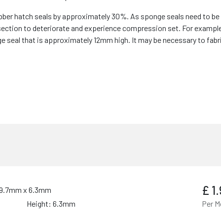
r hatch seals by approximately 30%. As sponge seals need to be s
section to deteriorate and experience compression set. For exampl
e seal that is approximately 12mm high. It may be necessary to fabr
£
1
- 9.7mm x 6.3mm
Height: 6.3mm
Per M