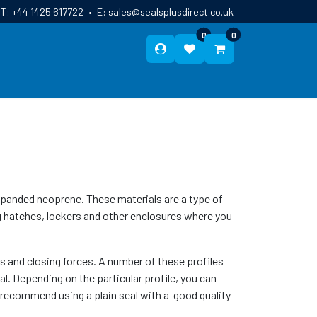
T:
+44 1425 617722
•
E:
sales@sealsplusdirect.co.uk
0
0
ES
ABOUT US
BLOG
CONTACT
panded neoprene. These materials are a type of
g hatches, lockers and other enclosures where you
es and closing forces. A number of these profiles
al. Depending on the particular profile, you can
e recommend using a plain seal with a good quality