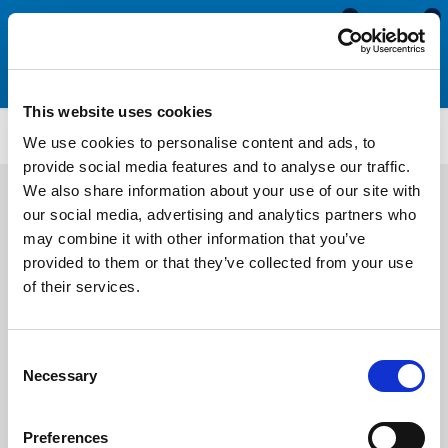
0
0
This website uses cookies
ATT1975
We use cookies to personalise content and ads, to
provide social media features and to analyse our traffic.
We also share information about your use of our site with
our social media, advertising and analytics partners who
may combine it with other information that you’ve
provided to them or that they’ve collected from your use
of their services.
Consent
Necessary
Selection
Preferences