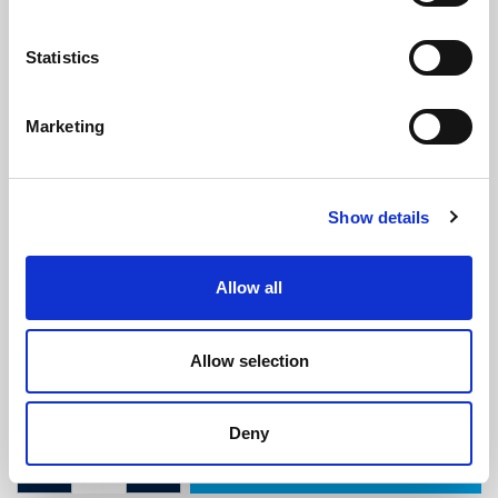
Statistics
Marketing
Triumph Stag Rubber Seal
(ATT1975)
Show details
(0 review)
£
27.25
Per Metre
(ex VAT)
Allow all
Available by the metre. 10% discount on 30+ metres
Allow selection
Width: 24.6mm
Height: 17mm
Deny
ADD TO CART