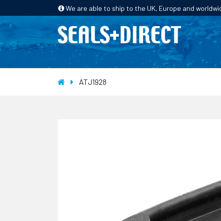
We are able to ship to the UK, Europe and worldwi
HOME
PRODUCTS
INDUSTRIES
ATJ1928