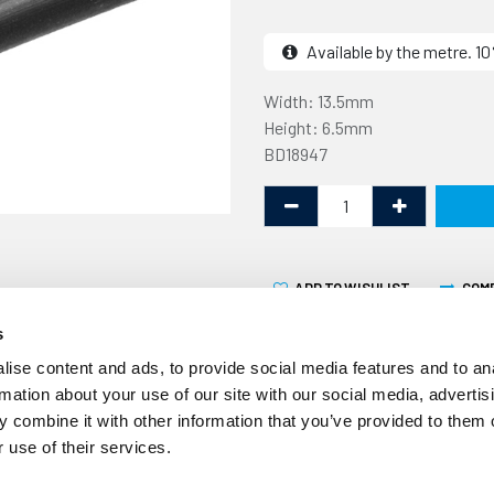
Available by the metre. 
Width: 13.5mm
Height: 6.5mm
BD18947
ADD TO WISHLIST
COM
s
ise content and ads, to provide social media features and to an
rmation about your use of our site with our social media, advertis
 combine it with other information that you’ve provided to them o
 use of their services.
This rubber section is 13.
metre. It is designed to be 