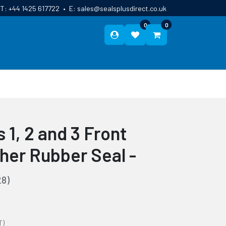
T:
+44 1425 617722
•
E:
sales@sealsplusdirect.co.uk
0
0
ES
ABOUT US
BLOG
CONTACT
 1, 2 and 3 Front
her Rubber Seal -
8)
T)