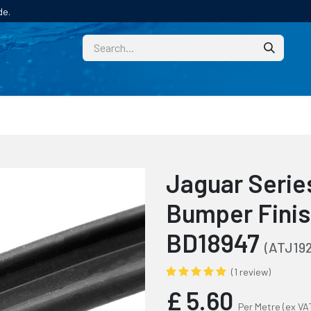
de.
CUSTOM
TECHNICAL HELP
CATALOGUE/SAMPL
Jaguar Series
Bumper Finis
BD18947
(ATJ192
(1 review)
£
5.60
Per Metre
(ex VA