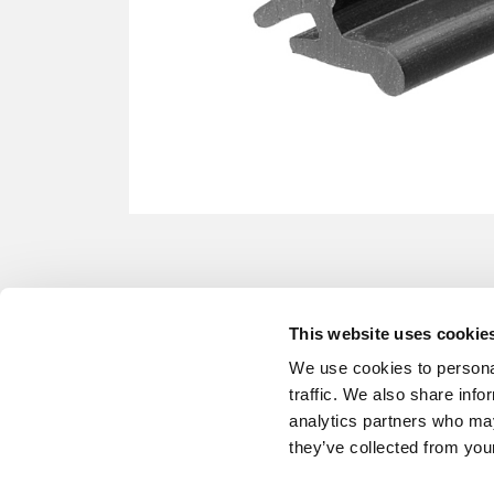
This website uses cookie
We use cookies to personal
traffic. We also share info
analytics partners who may
they’ve collected from your