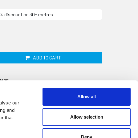
10% discount on 30+ metres
ADD TO CART
PARE
Allow all
alyse our
ing and
Allow selection
r that
5mm by 6.5mm and supplied by the linear
used on a Jaguar Series 1, 2 or 3 as a front
Deny