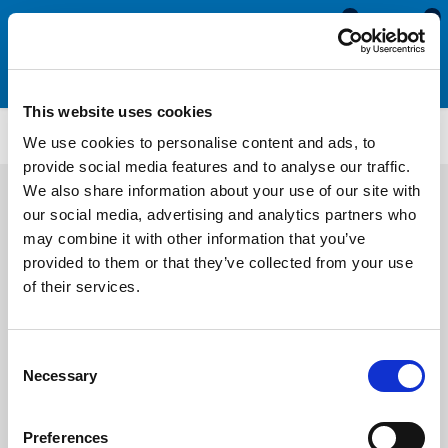
0
0
This website uses cookies
AT2000
We use cookies to personalise content and ads, to
provide social media features and to analyse our traffic.
We also share information about your use of our site with
our social media, advertising and analytics partners who
may combine it with other information that you’ve
provided to them or that they’ve collected from your use
of their services.
Consent
Necessary
Selection
Preferences