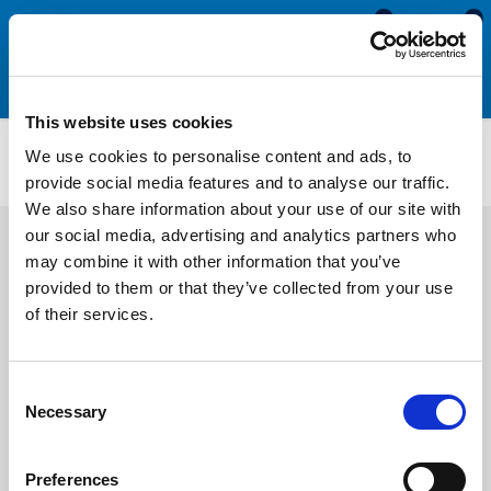
0
0
This website uses cookies
Self Adhesive Expanded Neoprene Sponge Sheet
We use cookies to personalise content and ads, to
AENS3216
provide social media features and to analyse our traffic.
We also share information about your use of our site with
our social media, advertising and analytics partners who
may combine it with other information that you’ve
provided to them or that they’ve collected from your use
of their services.
Consent
Necessary
Selection
Preferences