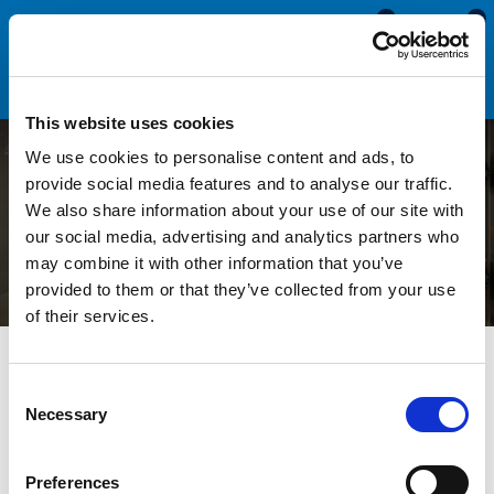
0
0
This website uses cookies
We use cookies to personalise content and ads, to
Replacing Seals on an Oven
provide social media features and to analyse our traffic.
We also share information about your use of our site with
Cleaning Dip Tank
our social media, advertising and analytics partners who
may combine it with other information that you’ve
provided to them or that they’ve collected from your use
of their services.
All Blogs
News
Replacing Seals on an Oven Cleaning Dip
Tank
Consent
Necessary
Selection
Oven cleaning dip tanks are specialised pieces of equipment
used by professional cleaners to deep clean oven parts, such
Preferences