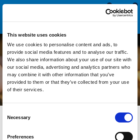
0
0
This website uses cookies
We use cookies to personalise content and ads, to
How to Cut Edge Trims:
provide social media features and to analyse our traffic.
We also share information about your use of our site with
Techniques, Tools, and
our social media, advertising and analytics partners who
may combine it with other information that you’ve
Tips
provided to them or that they’ve collected from your use
of their services.
Consent
All Blogs
News
How to Cut Edge Trims: Techniques,
Necessary
Selection
Tools, and Tips
Edge trim
is fast and simple to install. All you'll need is your
Preferences