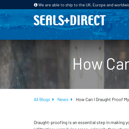
We are able to ship to the UK, Europe and worldwi
HOME
PRODUCTS
INDUSTRIES
How Can
All Blogs
News
How Can I Draught Proof M
Draught-proofing is an essential step in making you