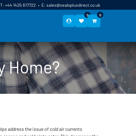
T:
+44 1425 617722
•
E:
sales@sealsplusdirect.co.uk
0
0
ES
ABOUT US
BLOG
CONTACT
My Home?
elps address the issue of cold air currents