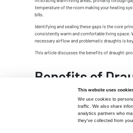
infiltrating warm living areas, primarily through 
temperature of the room making your heating sys
bills.
Identifying and sealing these gaps is the core princ
consistently warm and comfortable living space. 
necessary airflow and problematic draughts is key
This article discusses the benefits of draught-pr
Benefits of Dra
This website uses cookie
Draught-proofing is a practical approach to enhan
We use cookies to personal
traffic. We also share info
One of the primary advantages of draught-proofin
analytics partners who may
air and the entry of cold air. The added efficiency
they’ve collected from your
reduction in your energy bills. Over time these sa
proofing material.