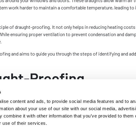
gaps around your windows and doors. These draughts allow warm air t
tem work harder to maintain a comfortable temperature, leading to
iple of draught-proofing. It not only helps in reducing heating costs b
While ensuring proper ventilation to prevent condensation and dam
.
oofing and aims to guide you through the steps of identifying and ad
ught-Proofing
s
cing the energy efficiency of a home that offers numerous benefits
ise content and ads, to provide social media features and to an
rmation about your use of our site with our social media, advertis
g is improved energy efficiency. By sealing gaps around your wind
 combine it with other information that you’ve provided to them o
 in maintaining a stable indoor temperature allows your heating syste
 use of their services.
vings can be significant, offsetting the initial investment associate