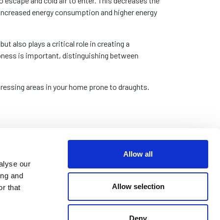
o escape and cold air to enter. This decreases the
 increased energy consumption and higher energy
ut also plays a critical role in creating a
pness is important, distinguishing between
dressing areas in your home prone to draughts.
Allow all
 from increased comfort to financial savings.
alyse our
ing and
ows and doors you can prevent the escape of warm
Allow selection
r that
m to use less energy, leading to a noticeable
d with purchasing various seals and draught-
Deny