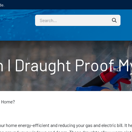
de.
CUSTOM
TECHNICAL HELP
CATALOGUE/SAMPL
 I Draught Proof 
y Home?
r home energy-efficient and reducing your gas and electric bill. It h