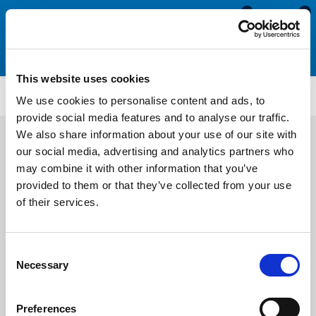
0
0
This website uses cookies
WS5358
We use cookies to personalise content and ads, to
provide social media features and to analyse our traffic.
We also share information about your use of our site with
our social media, advertising and analytics partners who
may combine it with other information that you’ve
provided to them or that they’ve collected from your use
of their services.
Consent
Necessary
Selection
Preferences