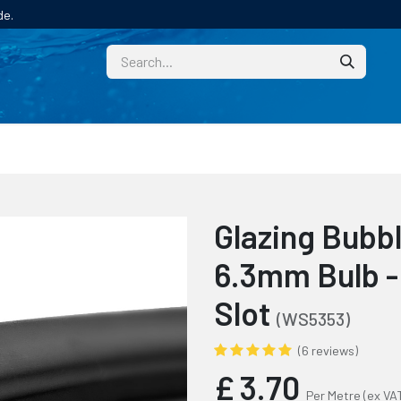
de.
CUSTOM
TECHNICAL HELP
CATALOGUE/SAMPL
Glazing Bubb
6.3mm Bulb -
Slot
(WS5353)
(6 reviews)
£
3.70
Per Metre
(ex VA