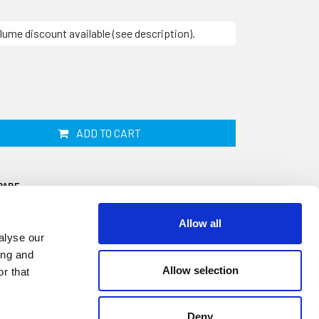
lume discount available (see description).
ADD TO CART
PARE
Allow all
alyse our
ing and
Allow selection
r that
Deny