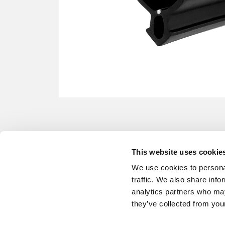
This website uses cookie
We use cookies to personal
traffic. We also share info
analytics partners who may
they’ve collected from your