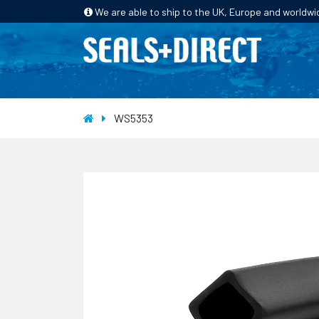
We are able to ship to the UK, Europe and worldwi
HOME
PRODUCTS
INDUSTRIES
WS5353