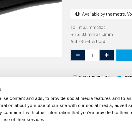
Available by the metre. Vo
To Fit 3.5mm Slot
Bulb: 8.6mm x 6.3mm
Anti-Stretch Cord
ADD TO WISHLIST
COM
s
ise content and ads, to provide social media features and to an
rmation about your use of our site with our social media, advertis
 combine it with other information that you’ve provided to them o
 use of their services.
Volume Discount
10% off 10+ metres