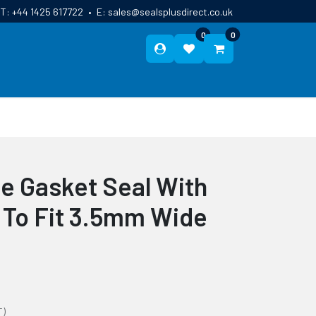
T:
+44 1425 617722
•
E:
sales@sealsplusdirect.co.uk
0
0
ES
ABOUT US
BLOG
CONTACT
le Gasket Seal With
 To Fit 3.5mm Wide
T)