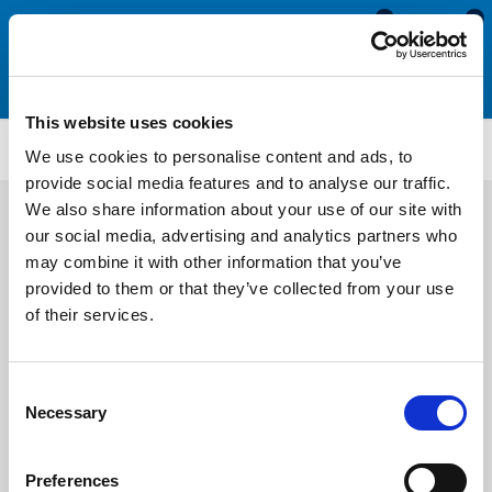
0
0
This website uses cookies
Wedge Gaskets
WS5351
We use cookies to personalise content and ads, to
provide social media features and to analyse our traffic.
We also share information about your use of our site with
our social media, advertising and analytics partners who
may combine it with other information that you’ve
provided to them or that they’ve collected from your use
of their services.
Consent
Necessary
Selection
Preferences