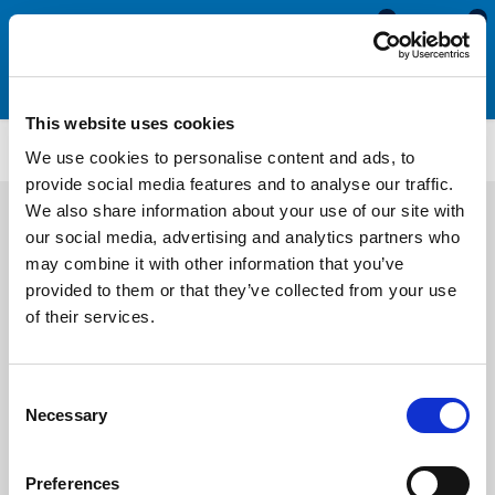
0
0
This website uses cookies
WS3293
We use cookies to personalise content and ads, to
provide social media features and to analyse our traffic.
We also share information about your use of our site with
our social media, advertising and analytics partners who
may combine it with other information that you’ve
provided to them or that they’ve collected from your use
of their services.
Consent
Necessary
Selection
Preferences