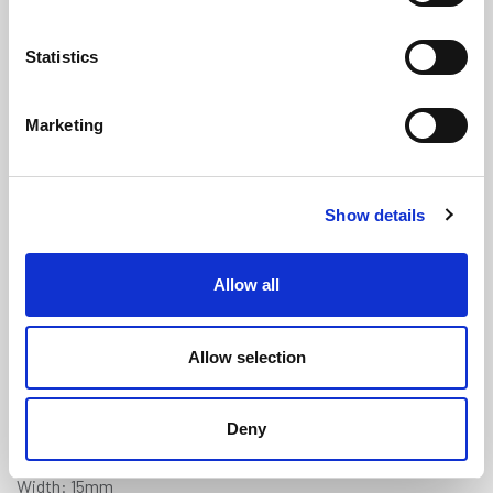
Statistics
Marketing
Sponge Crown Weatherstrip Seal
Show details
For Draught Proofing - 15mm x
4mm
(WS3293)
Allow all
(2 reviews)
£
2.10
Per Metre
(ex VAT)
Allow selection
Available by the metre. 10% discount on 100+ meters
Deny
Self-Adhesive
Width: 15mm