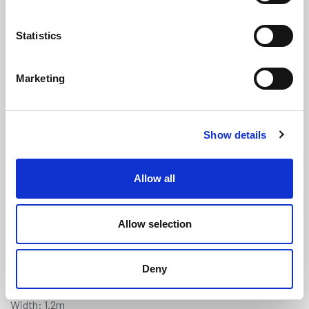
Statistics
Marketing
Grey Treadmaster (Diamond) Anti-
Show details
Slip Deck Covering - 1.2m x 0.9m
(TM225)
Allow all
(0 review)
£
178.85
Each
(ex VAT)
Allow selection
5% Discount on 3+ Sheets
Deny
Colour: Grey
Width: 1.2m