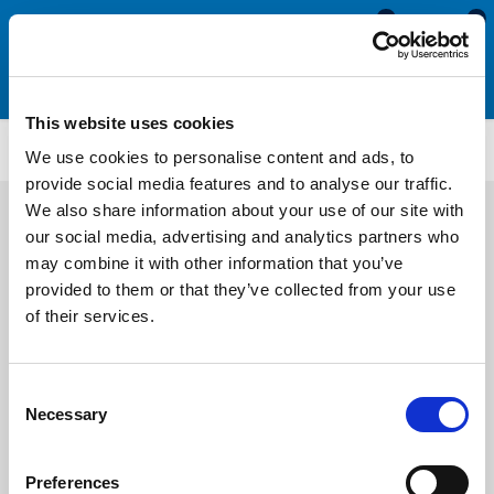
0
0
This website uses cookies
TM225
We use cookies to personalise content and ads, to
provide social media features and to analyse our traffic.
We also share information about your use of our site with
our social media, advertising and analytics partners who
may combine it with other information that you’ve
provided to them or that they’ve collected from your use
of their services.
Consent
Necessary
Selection
Preferences