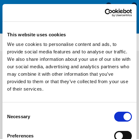
0
0
This website uses cookies
TFS3256
We use cookies to personalise content and ads, to
provide social media features and to analyse our traffic.
We also share information about your use of our site with
our social media, advertising and analytics partners who
may combine it with other information that you’ve
provided to them or that they’ve collected from your use
of their services.
Consent
Necessary
Selection
Preferences