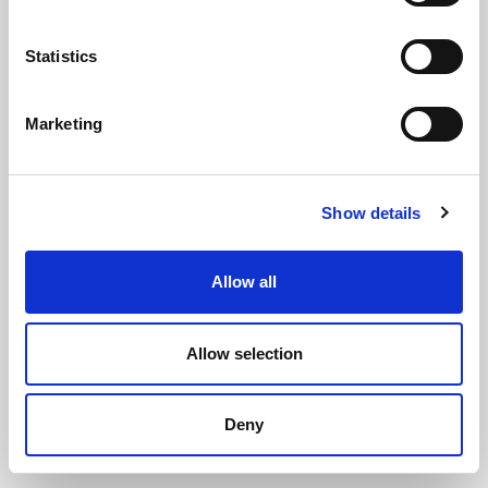
Statistics
Marketing
Stainless Steel Higrip Hose Clips -
Show details
Size 45
(SSHC134)
(0 review)
Allow all
£
6.15
Each
(ex VAT)
Allow selection
Size 45
Deny
ADD TO CART