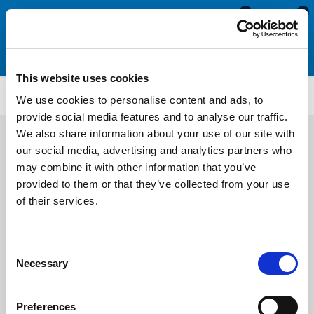
0
0
This website uses cookies
SSHC134
We use cookies to personalise content and ads, to
provide social media features and to analyse our traffic.
We also share information about your use of our site with
our social media, advertising and analytics partners who
may combine it with other information that you’ve
provided to them or that they’ve collected from your use
of their services.
Consent
Necessary
Selection
Preferences