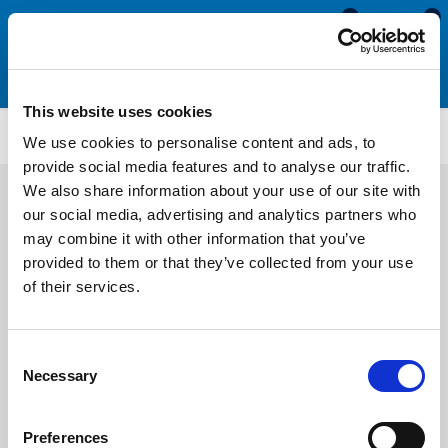
0
0
This website uses cookies
SRS4898
We use cookies to personalise content and ads, to
provide social media features and to analyse our traffic.
We also share information about your use of our site with
our social media, advertising and analytics partners who
may combine it with other information that you’ve
provided to them or that they’ve collected from your use
of their services.
Consent
Necessary
Selection
Preferences