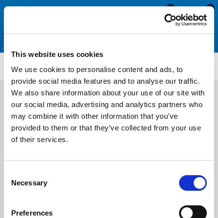
0
0
This website uses cookies
SRS1926
We use cookies to personalise content and ads, to
provide social media features and to analyse our traffic.
We also share information about your use of our site with
our social media, advertising and analytics partners who
may combine it with other information that you’ve
provided to them or that they’ve collected from your use
of their services.
Consent
Necessary
Selection
Preferences