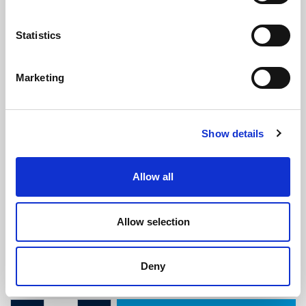
Statistics
Marketing
Mini Boot Seal (2.4m Length)
Show details
(SRS1926)
(0 review)
Allow all
£
15.80
Per 2.4M Length
(ex VAT)
Allow selection
Supplied in pre-cut 2.4 metre lengths.
Width: 21mm
Deny
Height: 17mm