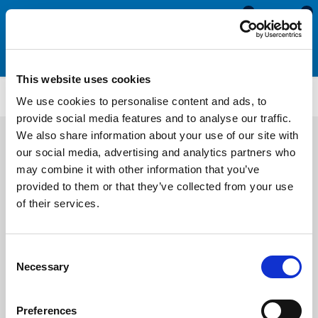
0
0
This website uses cookies
Sponge Rubber Seals
SRS1901
We use cookies to personalise content and ads, to
provide social media features and to analyse our traffic.
We also share information about your use of our site with
our social media, advertising and analytics partners who
may combine it with other information that you’ve
provided to them or that they’ve collected from your use
of their services.
Consent
Necessary
Selection
Preferences