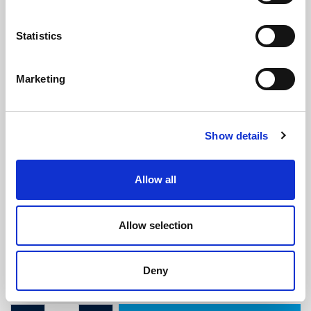
Statistics
Marketing
Sponge Seal - 13.5mm x 13.5mm
Show details
(SRS1901)
(0 review)
Allow all
£
4.30
Per Metre
(ex VAT)
Allow selection
Available by the metre. 10% discount on 50+ meters
Width: 13.5mm
Deny
Height: 13.5mm