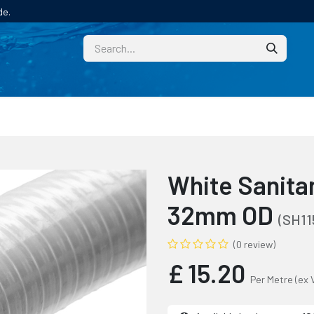
de.
CUSTOM
TECHNICAL HELP
CATALOGUE/SAMPL
White Sanita
32mm OD
(SH11
(0 review)
£
15.20
Per Metre
(ex 