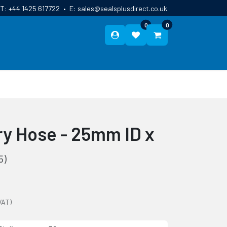
T:
+44 1425 617722
•
E:
sales@sealsplusdirect.co.uk
0
0
ES
ABOUT US
BLOG
CONTACT
ry Hose - 25mm ID x
5)
VAT)