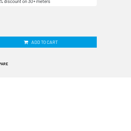
10% discount on 30+ meters
ADD TO CART
PARE