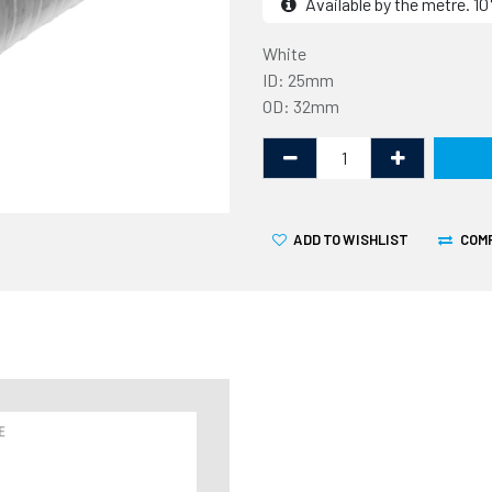
Available by the metre. 
White
ID: 25mm
OD: 32mm
ADD TO WISHLIST
COM