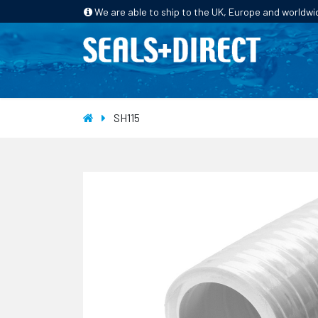
We are able to ship to the UK, Europe and worldwi
HOME
PRODUCTS
INDUSTRIES
SH115