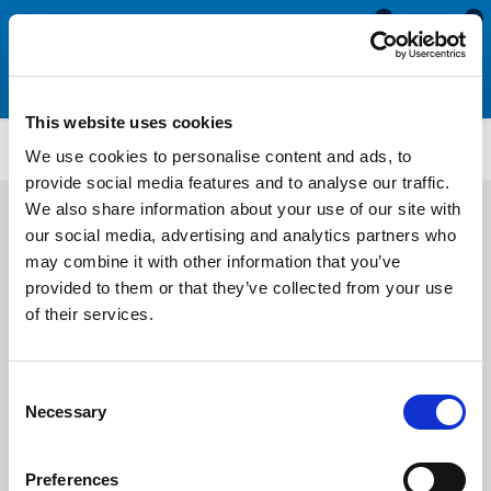
0
0
This website uses cookies
SCW2298
We use cookies to personalise content and ads, to
provide social media features and to analyse our traffic.
We also share information about your use of our site with
our social media, advertising and analytics partners who
may combine it with other information that you’ve
provided to them or that they’ve collected from your use
of their services.
Consent
Necessary
Selection
Preferences