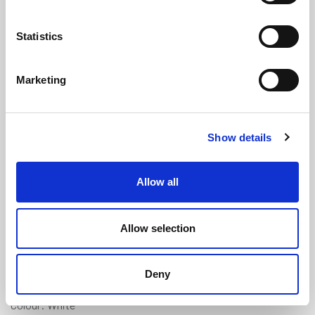
Statistics
Marketing
White Plugging PVC Cord - 13mm
Show details
Diameter (3m Length)
(SCW2298)
(0 review)
Allow all
£
30.70
Per 3m Length
(ex VAT)
Allow selection
Supplied in pre-cut 3 metre lengths.
PVC
Deny
Diameter: 13mm
Colour: White