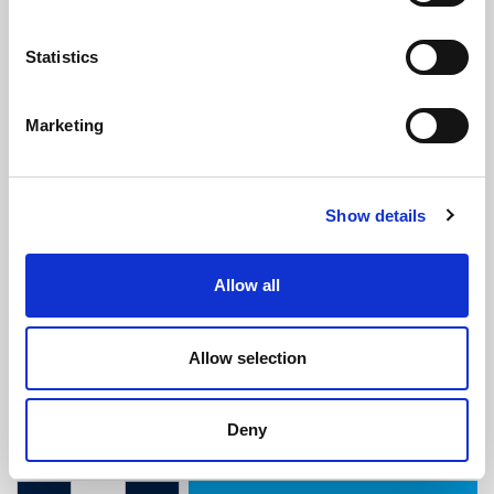
Statistics
Marketing
Black PVC Replacement Fender
Show details
Insert - 37.8mm x 26mm (30m Coil)
(RI583)
Allow all
(1 review)
£
438.35
Per 30m Coil
(ex VAT)
Allow selection
Width: 37.8mm
Deny
Height: 26mm