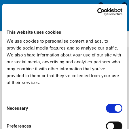
0
0
This website uses cookies
RI583
We use cookies to personalise content and ads, to
provide social media features and to analyse our traffic.
We also share information about your use of our site with
our social media, advertising and analytics partners who
may combine it with other information that you’ve
provided to them or that they’ve collected from your use
of their services.
Consent
Necessary
Selection
Preferences