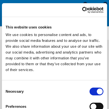
0
0
This website uses cookies
RFU101FC
We use cookies to personalise content and ads, to
provide social media features and to analyse our traffic.
We also share information about your use of our site with
our social media, advertising and analytics partners who
may combine it with other information that you’ve
provided to them or that they’ve collected from your use
of their services.
Consent
Necessary
Selection
Preferences