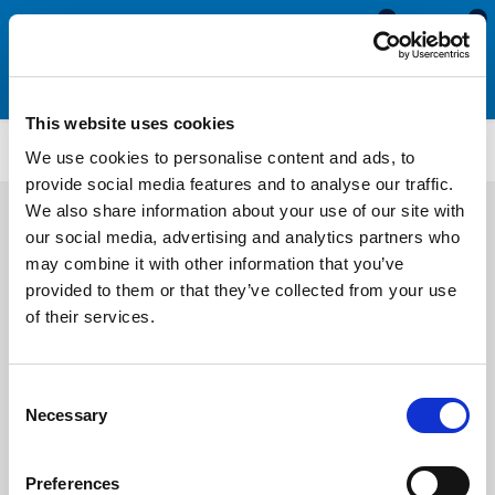
0
0
This website uses cookies
PWP4075
We use cookies to personalise content and ads, to
provide social media features and to analyse our traffic.
We also share information about your use of our site with
our social media, advertising and analytics partners who
may combine it with other information that you’ve
provided to them or that they’ve collected from your use
of their services.
Consent
Necessary
Selection
Preferences