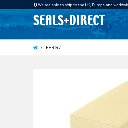
We are able to ship to the UK, Europe and worldwi
HOME
PRODUCTS
INDUSTRIES
PHR147