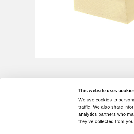
This website uses cookie
We use cookies to personal
traffic. We also share info
analytics partners who may
they’ve collected from your