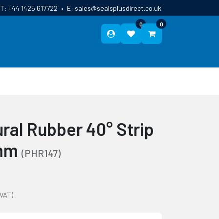
T:
+44 1425 617722
•
E:
sales@sealsplusdirect.co.uk
0
0
ES
ABOUT US
BLOG
CONTACT
ral Rubber 40° Strip
0mm
(PHR147)
 VAT)