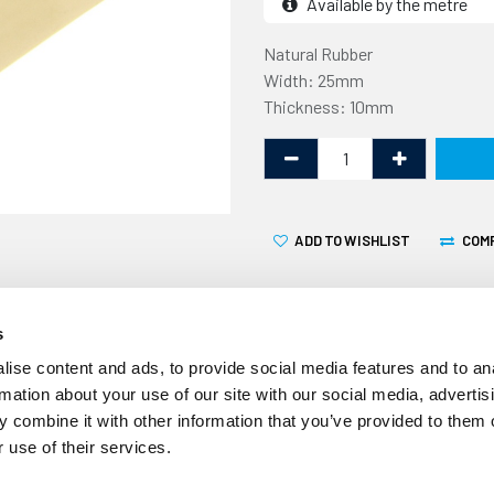
Available by the metre
Natural Rubber
Width: 25mm
Thickness: 10mm
ADD TO WISHLIST
COM
s
ise content and ads, to provide social media features and to an
rmation about your use of our site with our social media, advertis
This Porthole Rubber Strip
 combine it with other information that you’ve provided to them o
by the metre. The maximum 
 use of their services.
example, an order for 3 met