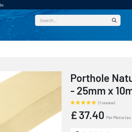
de.
CUSTOM
TECHNICAL HELP
CATALOGUE/SAMPL
Porthole Natu
- 25mm x 1
(1 review)
£
37.40
Per Metre
(ex