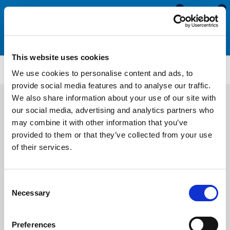
0
0
This website uses cookies
PHR143
We use cookies to personalise content and ads, to
provide social media features and to analyse our traffic.
We also share information about your use of our site with
our social media, advertising and analytics partners who
may combine it with other information that you’ve
provided to them or that they’ve collected from your use
of their services.
Consent
Necessary
Selection
Preferences