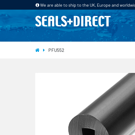
We are able to ship to the UK, Europe and worldwi
HOME
PRODUCTS
INDUSTRIES
PFU552