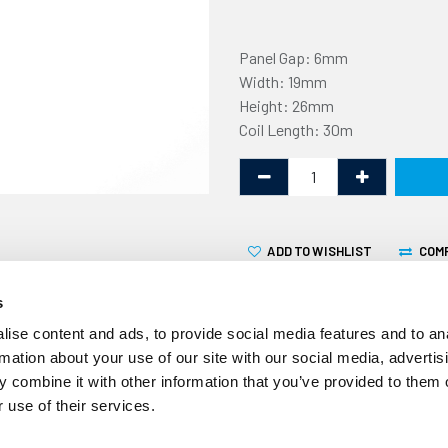
Panel Gap: 6mm
Width: 19mm
Height: 26mm
Coil Length: 30m
ADD TO WISHLIST
COM
s
ise content and ads, to provide social media features and to an
rmation about your use of our site with our social media, advertis
 combine it with other information that you’ve provided to them o
This non-marking U fender 
 use of their services.
6mm flange. It is supplied in