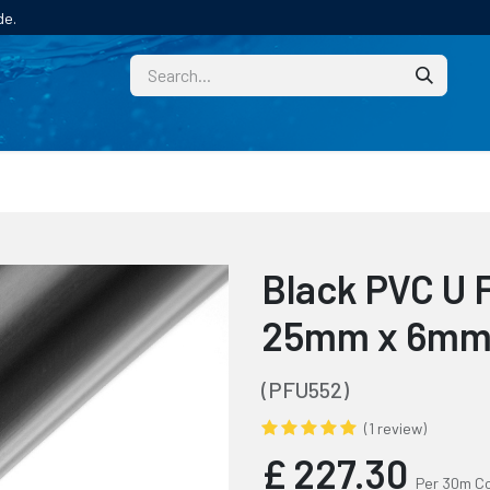
de.
CUSTOM
TECHNICAL HELP
CATALOGUE/SAMPL
Black PVC U 
25mm x 6mm P
(PFU552)
(1 review)
£
227.30
Per 30m Co