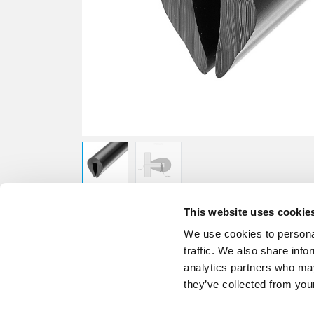
This website uses cookie
We use cookies to personal
traffic. We also share info
analytics partners who may
they’ve collected from your