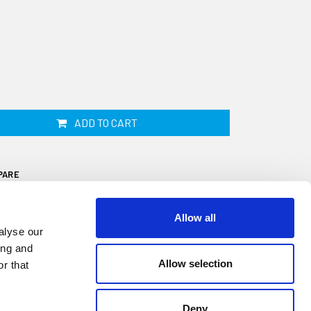
ADD TO CART
PARE
Allow all
alyse our
ing and
Allow selection
r that
is 19mm wide by 25mm high and fits onto a
 a 30 metre coil. This fender is ideal for
Deny