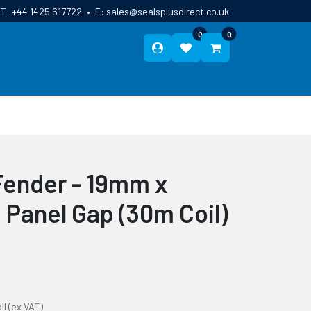
T:
+44 1425 617722
•
E:
sales@sealsplusdirect.co.uk
0
0
ES
ABOUT US
BLOG
CONTACT
Fender - 19mm x
anel Gap (30m Coil)
il
(ex VAT)