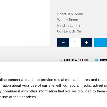
Panel Gap: 6mm
Width: 19mm
Height: 26mm
Coil Length: 9m
ADD TO WISHLIST
COM
s
ise content and ads, to provide social media features and to an
rmation about your use of our site with our social media, advertis
 combine it with other information that you’ve provided to them o
This non-marking U fender 
 use of their services.
6mm flange. It is supplied in