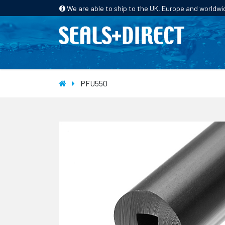
We are able to ship to the UK, Europe and worldwi
HOME
PRODUCTS
INDUSTRIES
PFU550