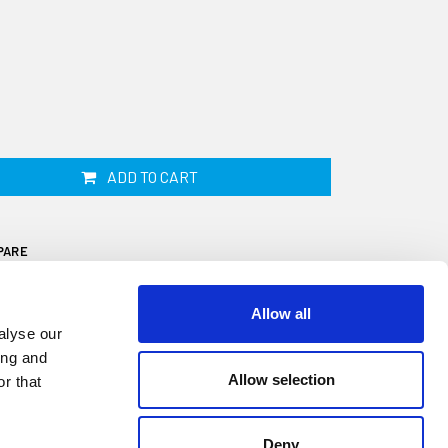
ADD TO CART
PARE
Allow all
alyse our
ing and
Allow selection
r that
is 19mm wide by 25mm high and fits onto a
 a 9 metre coil. This fender is ideal for
Deny