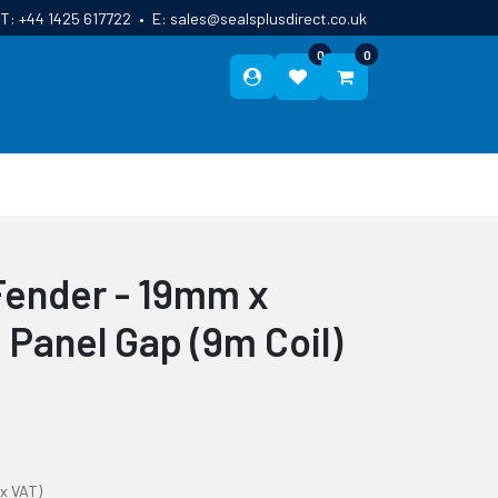
T:
+44 1425 617722
•
E:
sales@sealsplusdirect.co.uk
0
0
ES
ABOUT US
BLOG
CONTACT
Fender - 19mm x
anel Gap (9m Coil)
ex VAT)