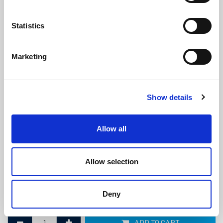
Statistics
Marketing
Black PVC Semi Rigid Fender with
Show details
Black Insert (9 metre coil)
(PFSR3279)
(1 review)
Allow all
£
90.60
Per 9m Coil
(ex VAT)
Allow selection
Width: 28mm
Height: 19.5mm
Deny
Coil Length: 9m
ADD TO CART