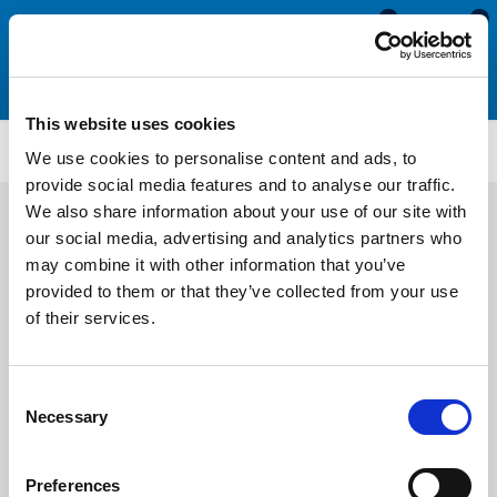
0
0
This website uses cookies
PFSR3279
We use cookies to personalise content and ads, to
provide social media features and to analyse our traffic.
We also share information about your use of our site with
our social media, advertising and analytics partners who
may combine it with other information that you’ve
provided to them or that they’ve collected from your use
of their services.
Consent
Necessary
Selection
Preferences