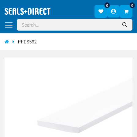
0
0
PFDS592