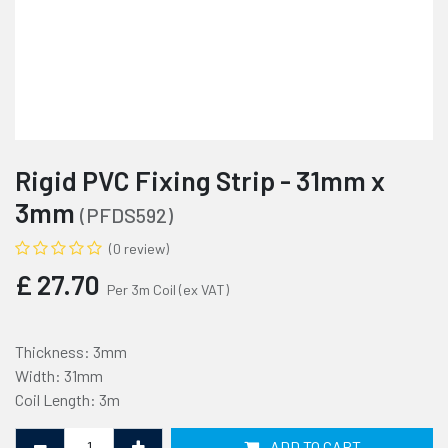
Rigid PVC Fixing Strip - 31mm x
3mm
(PFDS592)
(0 review)
£
27.70
Per 3m Coil
(ex VAT)
Thickness: 3mm
Width: 31mm
Coil Length: 3m
ADD TO CART