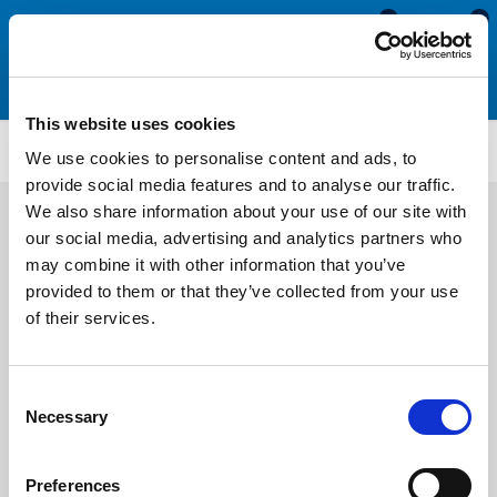
0
0
This website uses cookies
Easy Fit Fenders
PFDB4050
We use cookies to personalise content and ads, to
provide social media features and to analyse our traffic.
We also share information about your use of our site with
our social media, advertising and analytics partners who
may combine it with other information that you’ve
provided to them or that they’ve collected from your use
of their services.
Consent
Necessary
Selection
Preferences