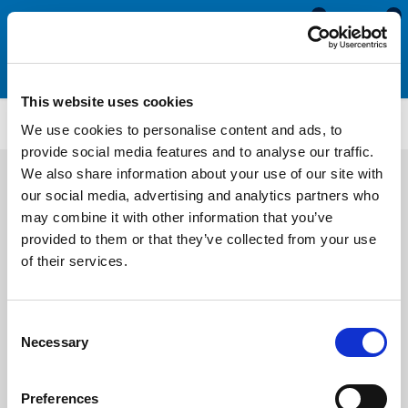
0
0
This website uses cookies
PFDB4041
We use cookies to personalise content and ads, to
provide social media features and to analyse our traffic.
We also share information about your use of our site with
our social media, advertising and analytics partners who
may combine it with other information that you’ve
provided to them or that they’ve collected from your use
of their services.
Consent
Necessary
Selection
Preferences