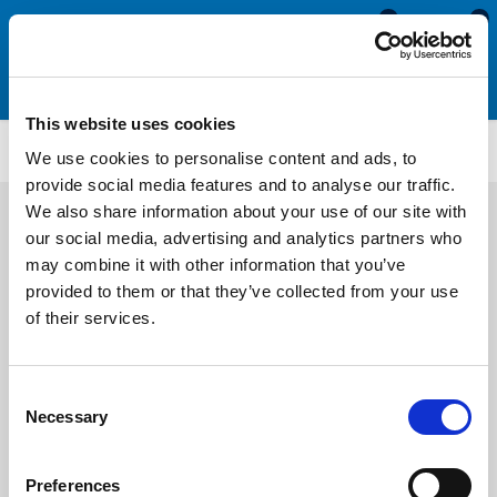
0
0
This website uses cookies
MDE611
We use cookies to personalise content and ads, to
provide social media features and to analyse our traffic.
We also share information about your use of our site with
our social media, advertising and analytics partners who
may combine it with other information that you’ve
provided to them or that they’ve collected from your use
of their services.
Consent
Necessary
Selection
Preferences