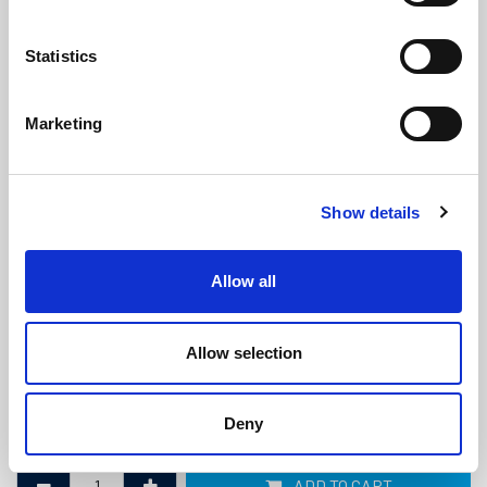
Statistics
Marketing
Marine Diesel Exhaust Hose -
Show details
152mm ID x 166mm OD
(MDE611)
(0 review)
Allow all
£
208.90
Per Metre
(ex VAT)
Allow selection
Bend Radius: 456mm
ID: 152mm
Deny
OD: 166mm
ADD TO CART