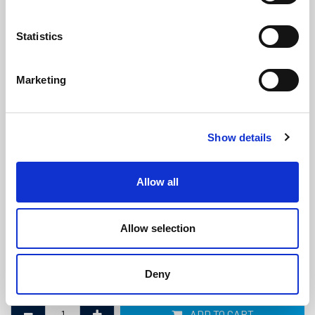
Statistics
Marketing
Marine Diesel Exhaust Hose -
Show details
20mm ID x 30mm OD
(MDE593)
(1 review)
Allow all
£
33.15
Per Metre
(ex VAT)
Allow selection
Bend Radius: 60mm
ID: 20mm
Deny
OD: 30mm
ADD TO CART