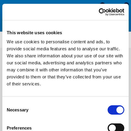
0
0
This website uses cookies
MDE593
We use cookies to personalise content and ads, to
provide social media features and to analyse our traffic.
We also share information about your use of our site with
our social media, advertising and analytics partners who
may combine it with other information that you’ve
provided to them or that they’ve collected from your use
of their services.
Consent
Necessary
Selection
Preferences