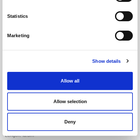
Statistics
Marketing
Soft Tread PVC Foam Anti-Fatigue
Show details
Matting - 9.5mm x 0.91m x 18.3m
(M622)
Allow all
(0 review)
£
851.05
Each
(ex VAT)
Allow selection
Thickness: 9.5mm
Deny
Width: 0.91m
Length: 18.3m