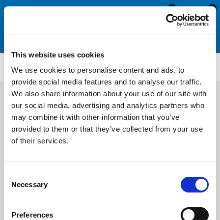
0
0
This website uses cookies
Anti-Fatigue Matting
M622
We use cookies to personalise content and ads, to
provide social media features and to analyse our traffic.
We also share information about your use of our site with
our social media, advertising and analytics partners who
may combine it with other information that you’ve
provided to them or that they’ve collected from your use
of their services.
Consent
Necessary
Selection
Preferences