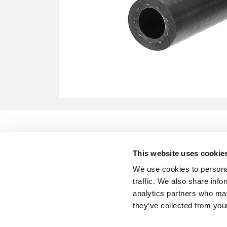
This website uses cookie
We use cookies to personal
traffic. We also share info
analytics partners who may
they’ve collected from your