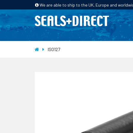
We are able to ship to the UK, Europe and worldwi
HOME
PRODUCTS
INDUSTRIES
ISO127