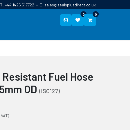
T:
+44 1425 617722
•
E:
sales@sealsplusdirect.co.uk
0
0
ES
ABOUT US
BLOG
CONTACT
e Resistant Fuel Hose
 25mm OD
(ISO127)
 VAT)