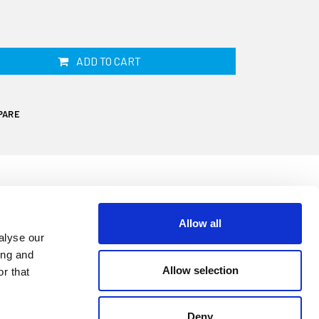
ADD TO CART
PARE
Allow all
alyse our
ing and
Allow selection
r that
t fuel hose has a 16mm internal diameter,
is sold by the linear metre. This hose is
Deny