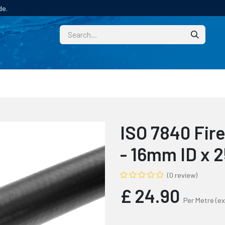
de.
CUSTOM
TECHNICAL HELP
CATALOGUE/SAMPL
ISO 7840 Fir
- 16mm ID x
(0 review)
£
24.90
Per Metre
(ex