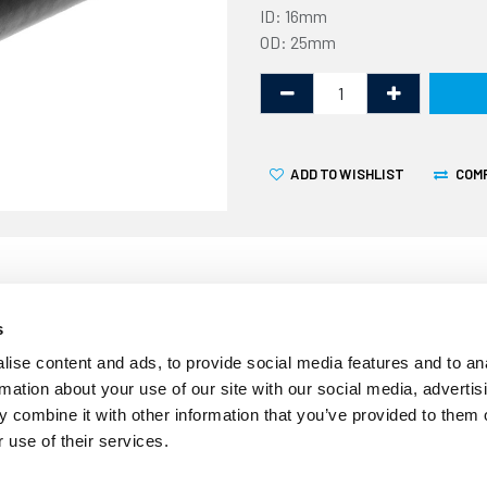
ID: 16mm
OD: 25mm
ADD TO WISHLIST
COM
s
ise content and ads, to provide social media features and to an
rmation about your use of our site with our social media, advertis
 combine it with other information that you’ve provided to them o
 use of their services.
This ISO 7840 fire resistan
25mm external diameter and 