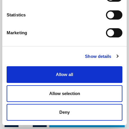
Statistics
Marketing
ISO 7840 Fire Resistant Fuel Hose -
Show details
6mm ID x 14mm OD
(ISO123)
(2 reviews)
Allow all
£
11.05
Per Metre
(ex VAT)
Allow selection
ID: 6mm
OD: 14mm
Deny
ADD TO CART