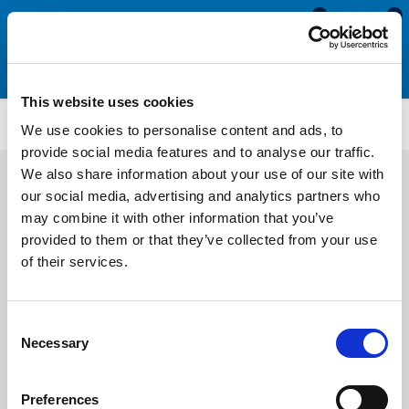
0
0
This website uses cookies
ISO123
We use cookies to personalise content and ads, to
provide social media features and to analyse our traffic.
We also share information about your use of our site with
our social media, advertising and analytics partners who
may combine it with other information that you’ve
provided to them or that they’ve collected from your use
of their services.
Consent
Necessary
Selection
Preferences