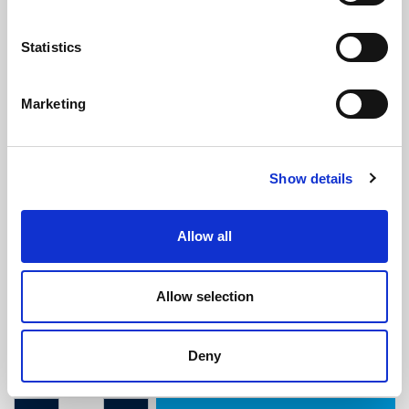
Statistics
Marketing
M5 x 10mm Interscrew With 20mm
Show details
Raised Countersunk Machine
Screw
(IS626)
Allow all
(0 review)
£
1.35
Each
(ex VAT)
Allow selection
M5 x 10mm
Deny
20mm Screw