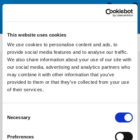
0
0
This website uses cookies
IS626
We use cookies to personalise content and ads, to
provide social media features and to analyse our traffic.
We also share information about your use of our site with
our social media, advertising and analytics partners who
may combine it with other information that you’ve
provided to them or that they’ve collected from your use
of their services.
Consent
Necessary
Selection
Preferences