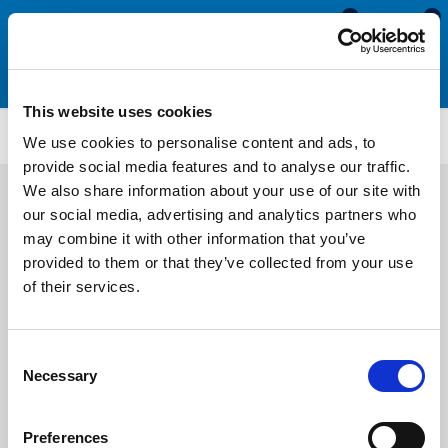
0
0
This website uses cookies
ETS3238
We use cookies to personalise content and ads, to
provide social media features and to analyse our traffic.
We also share information about your use of our site with
our social media, advertising and analytics partners who
may combine it with other information that you’ve
provided to them or that they’ve collected from your use
of their services.
Consent
Necessary
Selection
Preferences