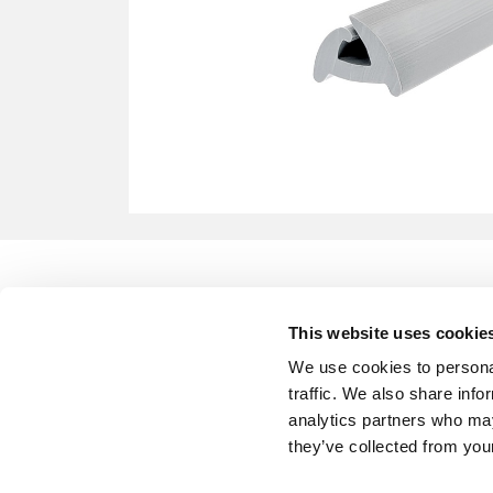
This website uses cookie
We use cookies to personal
traffic. We also share info
analytics partners who may
they’ve collected from your