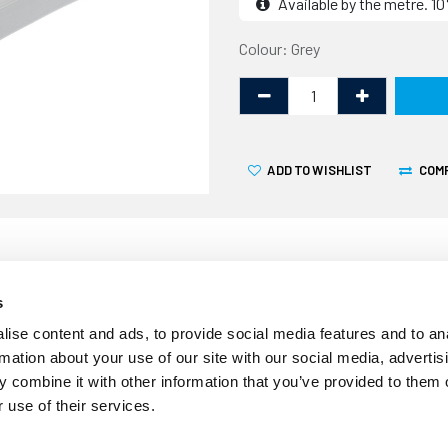
Available by the metre. 
Colour: Grey
ADD TO WISHLIST
COM
s
Over time the seal around
ise content and ads, to provide social media features and to an
awning rail may deteriorate
rmation about your use of our site with our social media, advertis
in potential water ingress a
 combine it with other information that you’ve provided to them o
measures 10.1mm wide by 9.
 use of their services.
existing awning rail seal. 