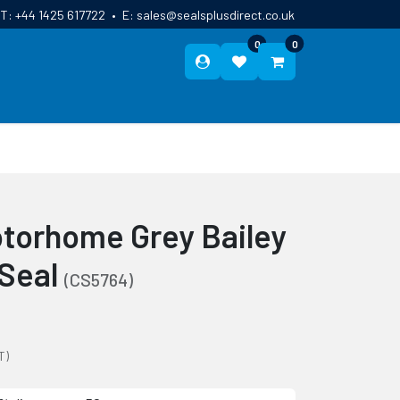
T:
+44 1425 617722
•
E:
sales@sealsplusdirect.co.uk
0
0
ES
ABOUT US
BLOG
CONTACT
torhome Grey Bailey
 Seal
(CS5764)
T)