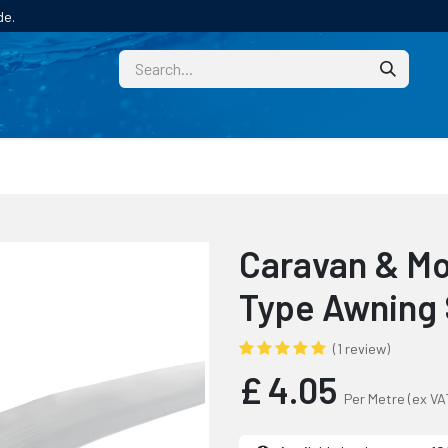
de.
CUSTOM
TECHNICAL HELP
CATALOGUE/SAMPL
Caravan & Mo
Type Awning
(1 review)
£
4.05
Per Metre
(ex VA