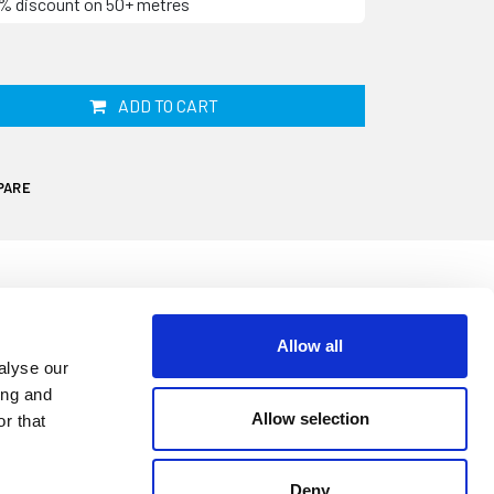
10% discount on 50+ metres
ADD TO CART
PARE
Allow all
 your caravan, motorhome or campervans
alyse our
, split and become less effective resulting
ing and
nd leaks. This seal is supplied in grey and
Allow selection
r that
1mm high. It is designed to replace an
This seal clips onto an edge underneath the
Deny