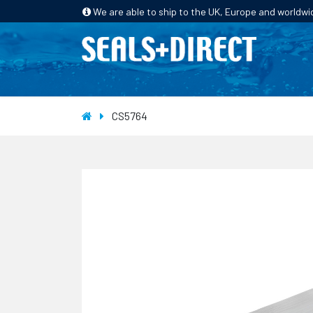
We are able to ship to the UK, Europe and worldwi
HOME
PRODUCTS
INDUSTRIES
CS5764