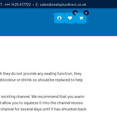
T:
+44 1425 617722
•
E:
sales@sealsplusdirect.co.uk
0
0
ES
ABOUT US
BLOG
CONTACT
hey do not provide any sealing function, they
discolour or shrink so should be replaced to help
your existing channel. We recommend that you warm
nd allow you to squeeze it into the channel recess.
e channel for several days until it has shrunken back