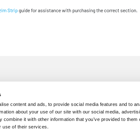
zim Strip
guide for assistance with purchasing the correct section.
s
£
5
 Fitting Tool
ise content and ads, to provide social media features and to an
Each
rmation about your use of our site with our social media, advertis
 combine it with other information that you’ve provided to them o
 use of their services.
m Trim - 10mm Wide