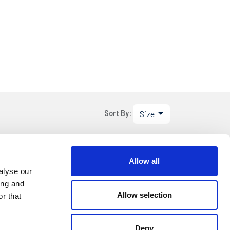
Size
Sort By:
.95
Allow all
DETAILS
alyse our
ing and
Allow selection
r that
Deny