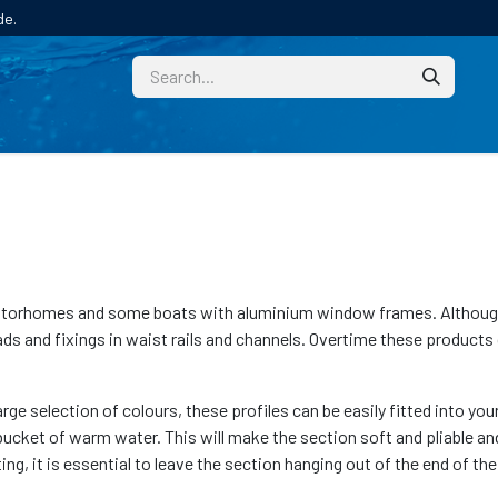
de.
CUSTOM
TECHNICAL HELP
CATALOGUE/SAMPL
orhomes and some boats with aluminium window frames. Although t
ds and fixings in waist rails and channels. Overtime these products 
ge selection of colours, these profiles can be easily fitted into 
 a bucket of warm water. This will make the section soft and pliable a
ting, it is essential to leave the section hanging out of the end of th