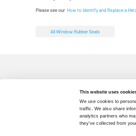
Please see our
How to Identify and Replace a Her
All Window Rubber Seals
This website uses cookie
CST6100
Screw Cover Strip Herzim Trim
We use cookies to personal
traffic. We also share info
analytics partners who may
they’ve collected from your
SCS6131
White Screw Cover Strip Herzi