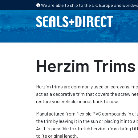
We are able to ship to the UK, Europe and worldwi
HOME
PRODUCTS
INDUSTRIES
Herzim Trims
Herzim trims are commonly used on caravans, mot
act as a decorative trim that covers the screw hea
restore your vehicle or boat back to new.
Manufactured from flexible PVC compounds in a lar
the trim by leaving it in the sun or placing it into
As it is possible to stretch herzim trims during fit
to its original length.