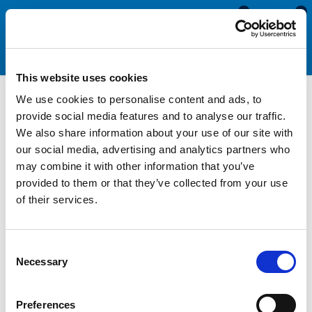
0
0
This website uses cookies
We use cookies to personalise content and ads, to
Watertight Hatch Packing
provide social media features and to analyse our traffic.
We also share information about your use of our site with
Combination Seals
our social media, advertising and analytics partners who
may combine it with other information that you’ve
provided to them or that they’ve collected from your use
Watertight hatch packing is a type of combination seal used in
of their services.
watertight doors, hatches, skylights, and ullage plugs that have
multiple heavy-duty latching points. They are commonly found
on large ships such as cruise ships, oil tankers and Naval ships
Consent
to help isolate sections of the vessel in the event of flooding
Necessary
Selection
or fire.
Hatch packing rubber seals are manufactured with a cellular
Preferences