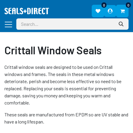
0
0
Crittall Window Seals
Crittall window seals are designed to be used on Crittall
windows and frames. The seals in these metal windows
deteriorate, perish and become less effective so need to be
replaced. Replacing your seals is essential for preventing
damage, saving you money and keeping you warm and
comfortable.
These seals are manufactured from EPDM so are UV stable and
have a long lifespan.