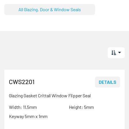
All Glazing, Door & Window Seals
CWS2201
DETAILS
Glazing Gasket Crittall Window Flipper Seal
Width: 11.5mm
Height: 5mm
Keyway 5mm x 1mm