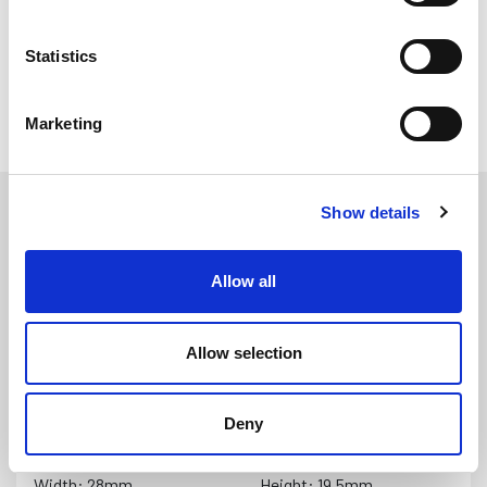
the insert in place
Statistics
All Fenders
Marketing
Show details
Allow all
Allow selection
PFSR3279
DETAILS
Black PVC Semi Rigid Fender with Black Insert (9 metre
Deny
coil)
Width: 28mm
Height: 19.5mm