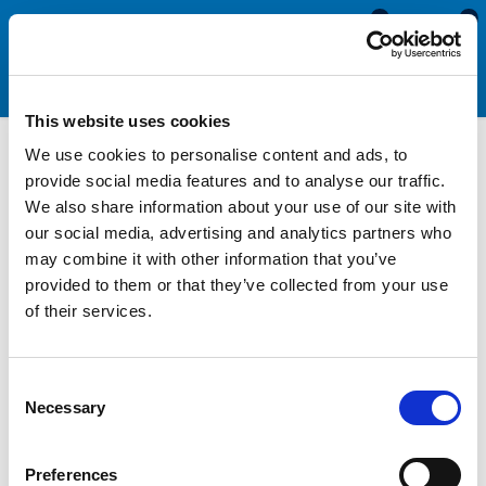
0
0
This website uses cookies
We use cookies to personalise content and ads, to
PVC Rigid & Semi Rigid
provide social media features and to analyse our traffic.
We also share information about your use of our site with
Fender with Flexible Insert
our social media, advertising and analytics partners who
may combine it with other information that you’ve
provided to them or that they’ve collected from your use
Our Rigid and Semi Rigid PVC Fenders are manufactured from a
of their services.
high quality non-marking PVC. They will not leach colour onto
your boat or other surfaces in the event of impact. They
provide a good level of impact protection saving your boat
Consent
from bumps and knocks. We offer a range of sizes which come
Necessary
Selection
complete with a PVC insert. This fender is normally supplied in
3.65 metre lengths and is designed for DIY installation. They are
easy to fit by fixing the base onto your boat and then clipping
Preferences