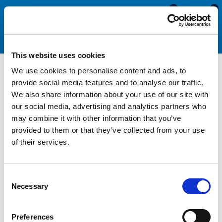
0
0
This website uses cookies
We use cookies to personalise content and ads, to
Motorhome & Caravan
provide social media features and to analyse our traffic.
We also share information about your use of our site with
Edge Trims with Lip Seal
our social media, advertising and analytics partners who
may combine it with other information that you’ve
provided to them or that they’ve collected from your use
Edge trims with lip seals can be used within the motorhome
of their services.
and caravan industry to seal lockers, hatches and other
enclosures. Unlike side seals and top seals, these products
feature a vertical or horizontal lip that squashes against the
Consent
closing door to create a watertight seal. As the lip can be
Necessary
Selection
located on either the top or side of the section, it is possible
to select a product that seals no matter of the closing
direction. The lip can be bent up, down, forward or backward.
Preferences