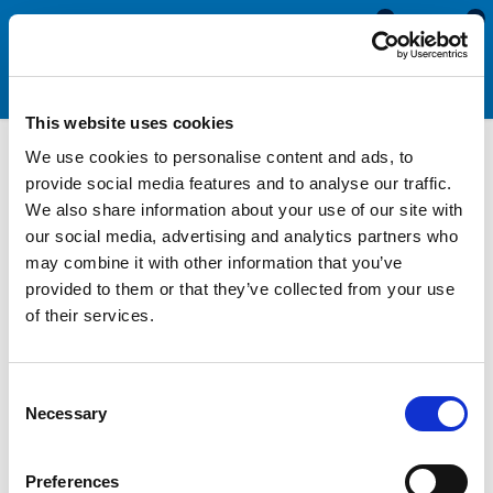
0
0
This website uses cookies
We use cookies to personalise content and ads, to
Motorhome & Caravan
provide social media features and to analyse our traffic.
We also share information about your use of our site with
Door Seals
our social media, advertising and analytics partners who
may combine it with other information that you’ve
provided to them or that they’ve collected from your use
Replacing motorhome and caravan door seals when they begin
of their services.
to perish and become less effective is essential for preventing
damage to your vehicle, saving you money and keeping you
warm and comfortable. Usually manufactured with a solid
Consent
rubber foot and sponge sealing bulb, these sections fit into a
Necessary
Selection
channel in the edge of the frame and compress to make a
watertight seal when the door is closed.
Preferences