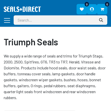
0
0
Triumph Seals
We supply a wide range of seals and trims for Triumph Stags,
2000, 2500, Spitfires, GT6, TR3 to TR7, Herald, Vitesse and
Dolomite. Products include hood seals, door waist seals, door
buffers, tonneau cover seals, lamp gaskets, door handle
gaskets, windscreen wiper gaskets, bushes, hoses, bonnet
buffers, gaiters, O rings, pedal rubbers, seat diaphragms,
quarter light seals front windscreen and rear windscreen
rubbers.