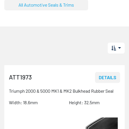
All Automotive Seals & Trims
ATT1973
DETAILS
Triumph 2000 & 5000 MK1 & MK2 Bulkhead Rubber Seal
Width: 18.6mm
Height: 32.5mm